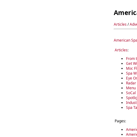
Americ
Articles
/
Adve
American Spa
Articles
:
From t
Get W
Mix: F
Spa Wa
Eye On
Radar
Menu
SoCal 
Spotli
Indus
Spa Ta
Pages:
Americ
Americ