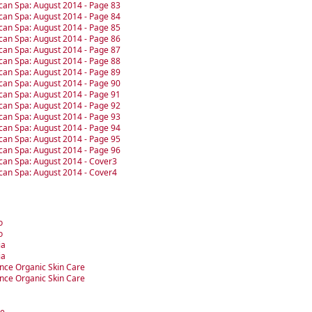
an Spa: August 2014 - Page 83
an Spa: August 2014 - Page 84
an Spa: August 2014 - Page 85
an Spa: August 2014 - Page 86
an Spa: August 2014 - Page 87
an Spa: August 2014 - Page 88
an Spa: August 2014 - Page 89
an Spa: August 2014 - Page 90
an Spa: August 2014 - Page 91
an Spa: August 2014 - Page 92
an Spa: August 2014 - Page 93
an Spa: August 2014 - Page 94
an Spa: August 2014 - Page 95
an Spa: August 2014 - Page 96
an Spa: August 2014 - Cover3
an Spa: August 2014 - Cover4
o
o
ia
ia
nce Organic Skin Care
nce Organic Skin Care
ne