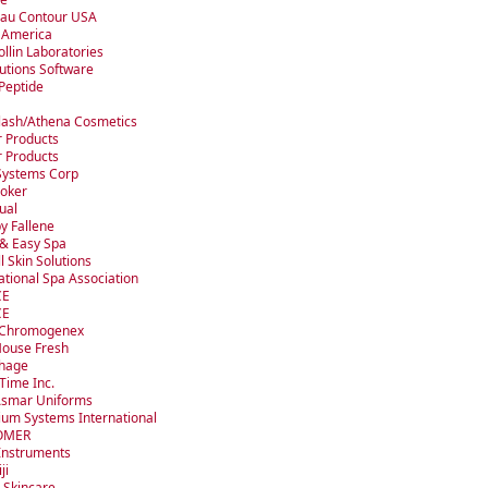
au Contour USA
 America
llin Laboratories
utions Software
Peptide
lash/Athena Cosmetics
 Products
 Products
Systems Corp
oker
ual
y Fallene
 & Easy Spa
l Skin Solutions
ational Spa Association
CE
CE
o/Chromogenex
ouse Fresh
hage
Time Inc.
Asmar Uniforms
ium Systems International
OMER
 Instruments
ji
 Skincare