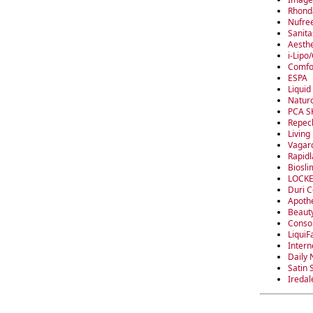
Rhonda
Nufree 
Sanita
Aesthe
i-Lip
Comfo
ESPA
Liquid
Natur
PCA S
Repec
Living
Vagar
Rapidl
Biosl
LOCKER
Duri 
Apoth
Beauty
Conso
LiquiF
Intern
Daily 
Satin
Iredal