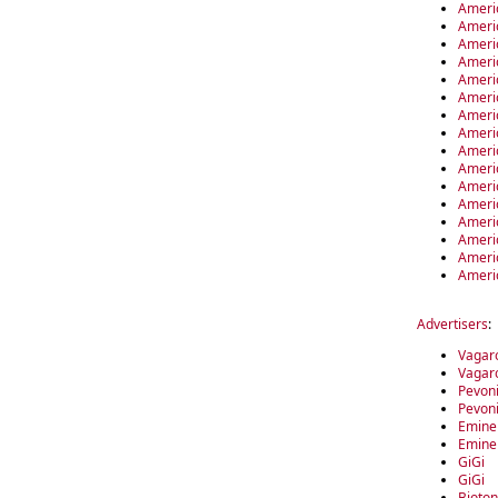
Americ
Americ
Americ
Americ
Americ
Americ
Americ
Americ
Americ
Americ
Americ
Americ
Americ
Americ
Americ
Americ
Advertisers
:
Vagar
Vagar
Pevon
Pevon
Emine
Emine
GiGi
GiGi
Bioto