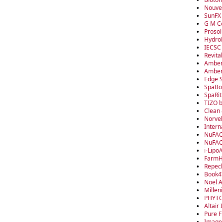
Nouve
SunFX
G M Co
Prosol
Hydro
IECSC
Revita
Amber
Amber
Edge 
SpaBo
SpaRit
TIZO b
Clean
Norvel
Intern
NuFA
NuFA
i-Lip
FarmH
Repec
Book4
Noel 
Millen
PHYT
Altair
Pure Fi
Image