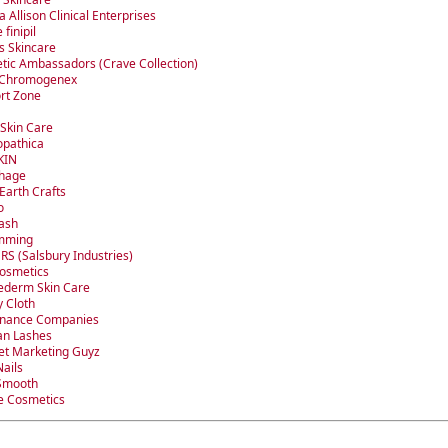
 Allison Clinical Enterprises
finipil
s Skincare
tic Ambassadors (Crave Collection)
o/Chromogenex
rt Zone
 Skin Care
opathica
KIN
hage
 Earth Crafts
o
ash
imming
S (Salsbury Industries)
Cosmetics
ederm Skin Care
 Cloth
nance Companies
an Lashes
et Marketing Guyz
Nails
 Smooth
e Cosmetics