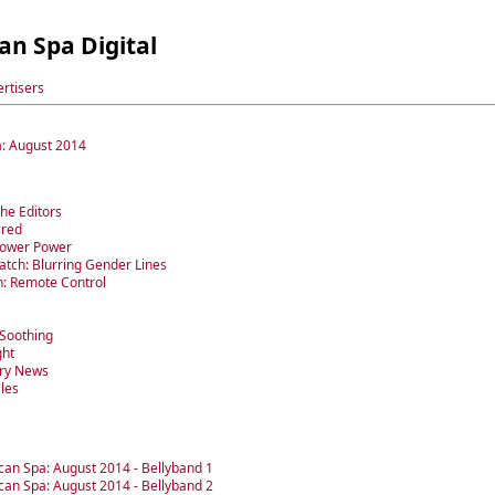
an Spa Digital
rtisers
: August 2014
he Editors
ired
lower Power
tch: Blurring Gender Lines
: Remote Control
Soothing
ght
try News
les
an Spa: August 2014 - Bellyband 1
an Spa: August 2014 - Bellyband 2